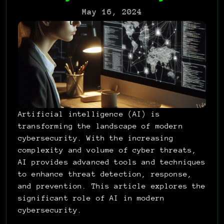
May 16, 2024
Artificial intelligence (AI) is 
transforming the landscape of modern 
cybersecurity. With the increasing 
complexity and volume of cyber threats, 
AI provides advanced tools and techniques 
to enhance threat detection, response, 
and prevention. This article explores the 
significant role of AI in modern 
cybersecurity.