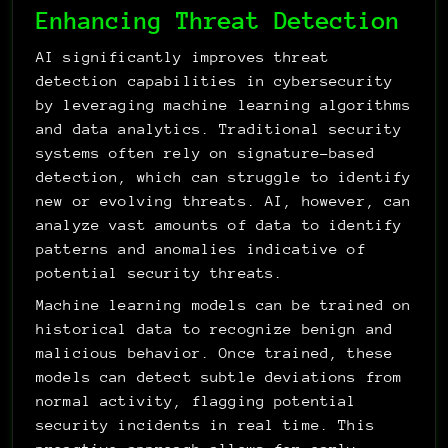
Enhancing Threat Detection
AI significantly improves threat 
detection capabilities in cybersecurity 
by leveraging machine learning algorithms 
and data analytics. Traditional security 
systems often rely on signature-based 
detection, which can struggle to identify 
new or evolving threats. AI, however, can 
analyze vast amounts of data to identify 
patterns and anomalies indicative of 
potential security threats.
Machine learning models can be trained on 
historical data to recognize benign and 
malicious behavior. Once trained, these 
models can detect subtle deviations from 
normal activity, flagging potential 
security incidents in real time. This 