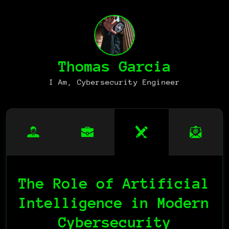
Thomas Garcia
I Am, Cybersecurity Engineer
The Role of Artificial 
Intelligence in Modern 
Cybersecurity