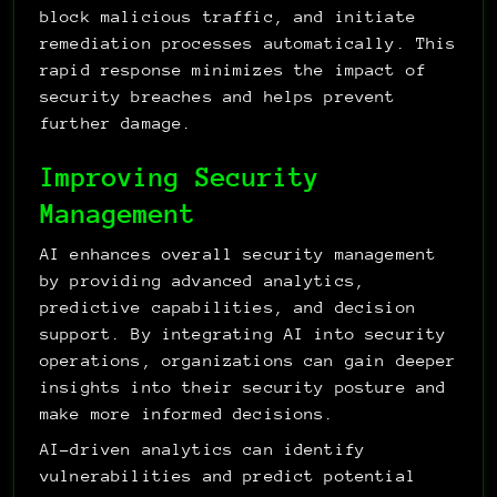
block malicious traffic, and initiate 
remediation processes automatically. This 
rapid response minimizes the impact of 
security breaches and helps prevent 
further damage.
Improving Security 
Management
AI enhances overall security management 
by providing advanced analytics, 
predictive capabilities, and decision 
support. By integrating AI into security 
operations, organizations can gain deeper 
insights into their security posture and 
make more informed decisions.
AI-driven analytics can identify 
vulnerabilities and predict potential 