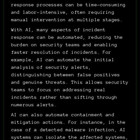
response processes can be time-consuming 
and labor-intensive, often requiring 
manual intervention at multiple stages.
With AI, many aspects of incident 
response can be automated, reducing the 
burden on security teams and enabling 
faster resolution of incidents. For 
example, AI can automate the initial 
analysis of security alerts, 
distinguishing between false positives 
and genuine threats. This allows security 
teams to focus on addressing real 
incidents rather than sifting through 
numerous alerts.
AI can also automate containment and 
mitigation actions. For instance, in the 
case of a detected malware infection, AI 
systems can isolate the affected systems, 