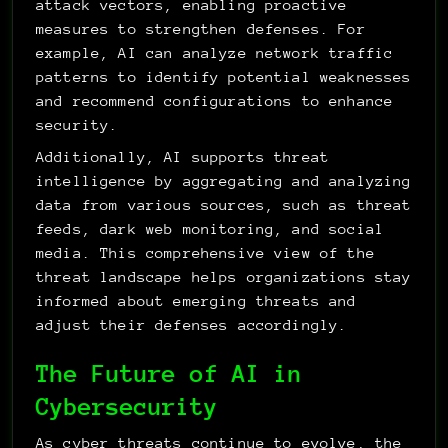
attack vectors, enabling proactive 
measures to strengthen defenses. For 
example, AI can analyze network traffic 
patterns to identify potential weaknesses 
and recommend configurations to enhance 
security.
Additionally, AI supports threat 
intelligence by aggregating and analyzing 
data from various sources, such as threat 
feeds, dark web monitoring, and social 
media. This comprehensive view of the 
threat landscape helps organizations stay 
informed about emerging threats and 
adjust their defenses accordingly.
The Future of AI in 
Cybersecurity
As cyber threats continue to evolve, the 