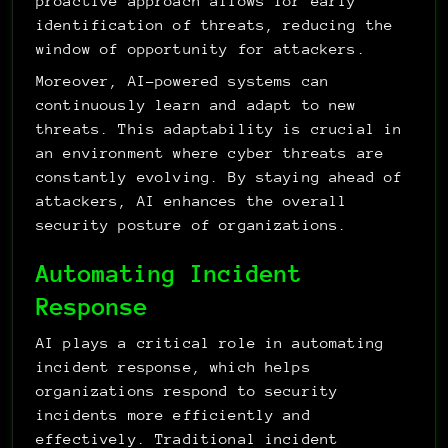
proactive approach allows for early 
identification of threats, reducing the 
window of opportunity for attackers.
Moreover, AI-powered systems can 
continuously learn and adapt to new 
threats. This adaptability is crucial in 
an environment where cyber threats are 
constantly evolving. By staying ahead of 
attackers, AI enhances the overall 
security posture of organizations.
Automating Incident 
Response
AI plays a critical role in automating 
incident response, which helps 
organizations respond to security 
incidents more efficiently and 
effectively. Traditional incident 