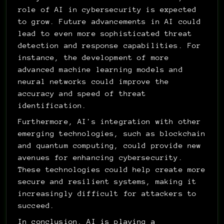
role of AI in cybersecurity is expected 
to grow. Future advancements in AI could 
lead to even more sophisticated threat 
detection and response capabilities. For 
instance, the development of more 
advanced machine learning models and 
neural networks could improve the 
accuracy and speed of threat 
identification.
Furthermore, AI's integration with other 
emerging technologies, such as blockchain 
and quantum computing, could provide new 
avenues for enhancing cybersecurity. 
These technologies could help create more 
secure and resilient systems, making it 
increasingly difficult for attackers to 
succeed.
In conclusion, AI is playing a 