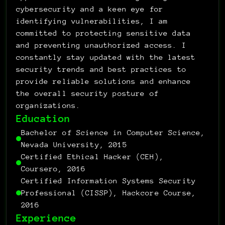
1001101100110100
1001101100110100
0
0
1010000011110011
0
0
cybersecurity and a keen eye for 
1
1001101100110100
1
0
0
identifying vulnerabilities, I am 
0
0
0
0
1010000011110011
0
1
committed to protecting sensitive data 
0
1
1
0
1
and preventing unauthorized access. I 
0
0
0
0
0
1001101100110100
0
0
0
0
0
0
0
0
constantly stay updated with the latest 
1010000011110011
0
1
1
1
0
1
1
1
1
security trends and best practices to 
0
0
0
0
1
0
0
0
0
0
0
1001101100110100
1001101100110100
1001101100110100
0
0
0
provide reliable solutions and enhance 
1
0
1001101100110100
1
1
0
the overall security posture of 
0
1
0
0
0
0
0
0
1001101100110100
0
1
organizations.
0
1010000011110011
1
1
0
1
Education
0
0
1010000011110011
0
1010000011110011
0
Bachelor of Science in Computer Science, 
0
0
1
Nevada University, 2015
0
1
0
0
Certified Ethical Hacker (CEH), 
0
0
0
1
1001101100110100
0
1
Coursero, 2016
0
0
1
0
1
1001101100110100
Certified Information Systems Security 
0
0
0
0
Professional (CISSP), Hackcore Course, 
1010000011110011
0
0
0
0
0
1
0
1
2016
1
0
1
0
1
0
0
1
0
Experience
0
0
0
0